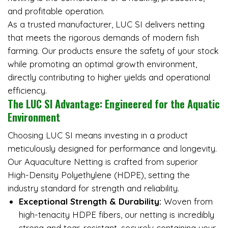
and profitable operation.
As a trusted manufacturer, LUC SI delivers netting
that meets the rigorous demands of modern fish
farming. Our products ensure the safety of your stock
while promoting an optimal growth environment,
directly contributing to higher yields and operational
efficiency.
The LUC SI Advantage: Engineered for the Aquatic
Environment
Choosing LUC SI means investing in a product
meticulously designed for performance and longevity.
Our Aquaculture Netting is crafted from superior
High-Density Polyethylene (HDPE), setting the
industry standard for strength and reliability.
Exceptional Strength & Durability:
Woven from
high-tenacity HDPE fibers, our netting is incredibly
strong and tear-resistant, securely containing your