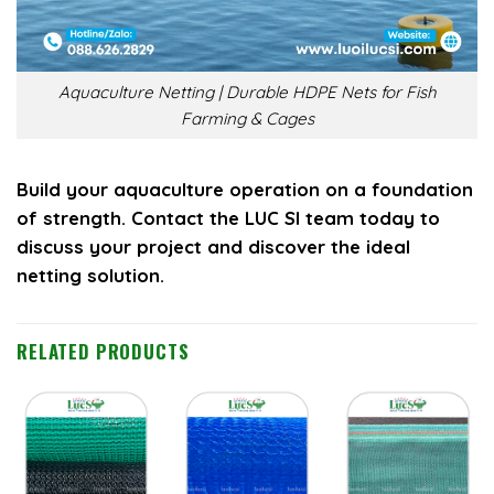
Aquaculture Netting | Durable HDPE Nets for Fish
Farming & Cages
Build your aquaculture operation on a foundation
of strength. Contact the LUC SI team today to
discuss your project and discover the ideal
netting solution.
RELATED PRODUCTS