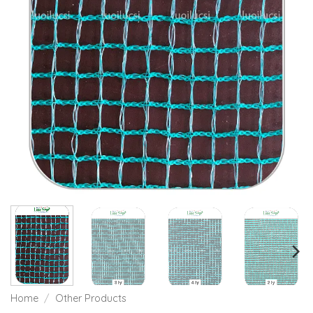
Home
/
Other Products