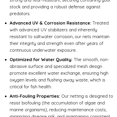
stock and providing a robust defense against
predators.
Advanced UV & Corrosion Resistance:
Treated
with advanced UV stabilizers and inherently
resistant to saltwater corrosion, our nets maintain
their integrity and strength even after years of
continuous underwater exposure.
Optimized for Water Quality:
The smooth, non-
abrasive surface and specialized mesh design
promote excellent water exchange, ensuring high
oxygen levels and flushing away waste, which is
critical for fish health.
Anti-Fouling Properties:
Our netting is designed to
resist biofouling (the accumulation of algae and
marine organisms), reducing maintenance costs,
minimizing disease risk, and maintaining consistent