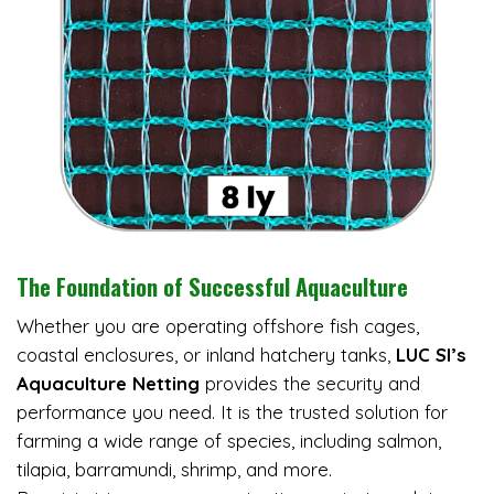
The Foundation of Successful Aquaculture
Whether you are operating offshore fish cages,
coastal enclosures, or inland hatchery tanks,
LUC SI’s
Aquaculture Netting
provides the security and
performance you need. It is the trusted solution for
farming a wide range of species, including salmon,
tilapia, barramundi, shrimp, and more.