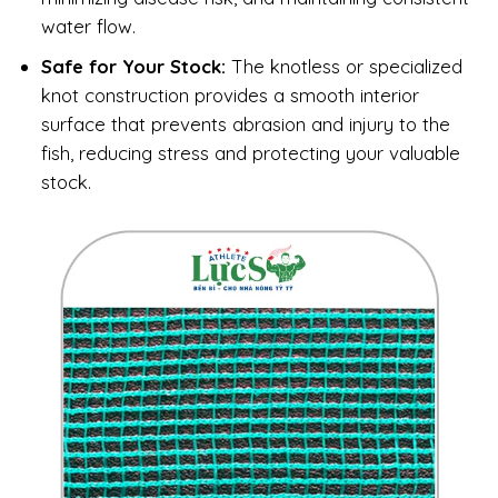
water flow.
Safe for Your Stock:
The knotless or specialized
knot construction provides a smooth interior
surface that prevents abrasion and injury to the
fish, reducing stress and protecting your valuable
stock.