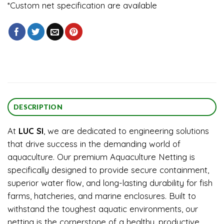
*Custom net specification are available
DESCRIPTION
At
LUC SI
, we are dedicated to engineering solutions
that drive success in the demanding world of
aquaculture. Our premium Aquaculture Netting is
specifically designed to provide secure containment,
superior water flow, and long-lasting durability for fish
farms, hatcheries, and marine enclosures. Built to
withstand the toughest aquatic environments, our
netting is the cornerstone of a healthy, productive,