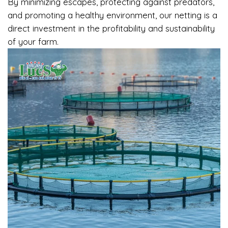
By minimizing escapes, protecting against predators,
and promoting a healthy environment, our netting is a
direct investment in the profitability and sustainability
of your farm.