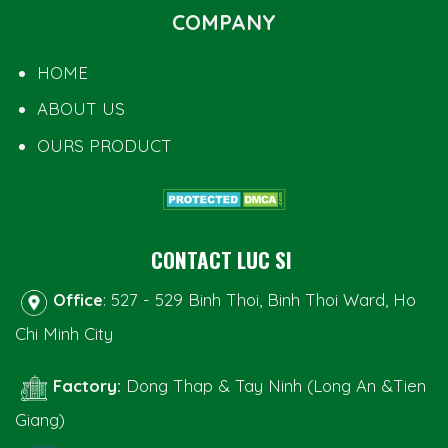
COMPANY
HOME
ABOUT US
OURS PRODUCT
CONTACT LUC SI
Office
: 527 - 529 Binh Thoi, Binh Thoi Ward, Ho
Chi Minh City
Factory:
Dong Thap & Tay Ninh (Long An &Tien
Giang)