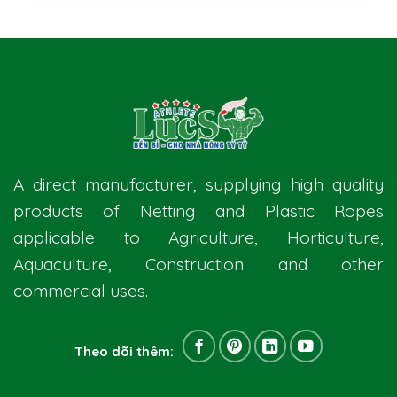
A direct manufacturer, supplying high quality
products of Netting and Plastic Ropes
applicable to Agriculture, Horticulture,
Aquaculture, Construction and other
commercial uses.
Theo dõi thêm: