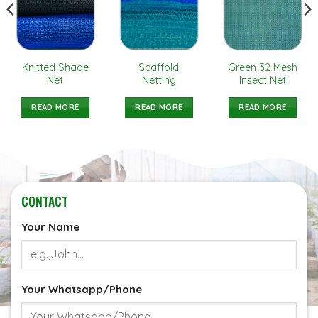
Knitted Shade
Scaffold
Green 32 Mesh
Net
Netting
Insect Net
READ MORE
READ MORE
READ MORE
CONTACT
Your Name
Your Whatsapp/Phone