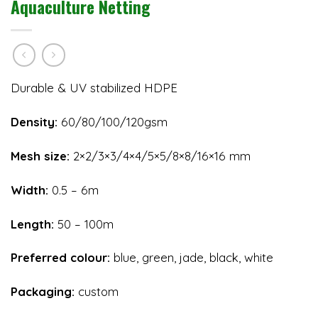
Aquaculture Netting
Durable & UV stabilized HDPE
Density:
60/80/100/120gsm
Mesh size:
2×2/3×3/4×4/5×5/8×8/16×16 mm
Width:
0.5 – 6m
Length:
50 – 100m
Preferred colour:
blue, green, jade, black, white
Packaging:
custom