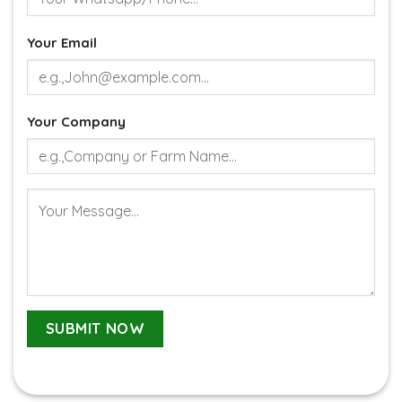
Your Email
Your Company