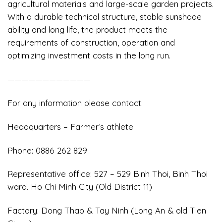
agricultural materials and large-scale garden projects.
With a durable technical structure, stable sunshade
ability and long life, the product meets the
requirements of construction, operation and
optimizing investment costs in the long run.
————————————
For any information please contact:
Headquarters – Farmer’s athlete
️Phone: 0886 262 829
Representative office: 527 – 529 Binh Thoi, Binh Thoi
ward. Ho Chi Minh City (Old District 11)
Factory: Dong Thap & Tay Ninh (Long An & old Tien