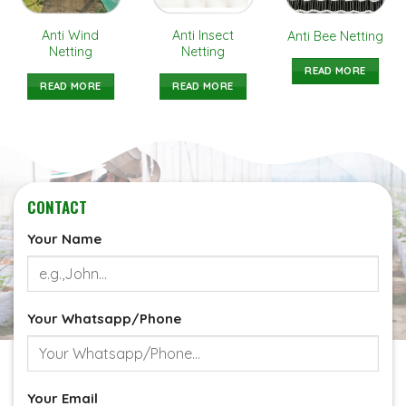
Anti Wind
Anti Insect
Anti Bee Netting
Netting
Netting
READ MORE
READ MORE
READ MORE
CONTACT
Your Name
Your Whatsapp/Phone
Your Email