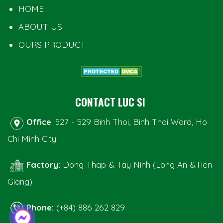
HOME
ABOUT US
OURS PRODUCT
CONTACT LUC SI
Office
: 527 - 529 Binh Thoi, Binh Thoi Ward, Ho
Chi Minh City
Factory:
Dong Thap & Tay Ninh (Long An &Tien
Giang)
Phone:
(+84) 886 262 829