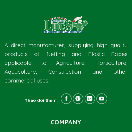
A direct manufacturer, supplying high quality
products of Netting and Plastic Ropes
applicable to Agriculture, Horticulture,
Aquaculture, Construction and other
commercial uses.
Theo dõi thêm:
COMPANY