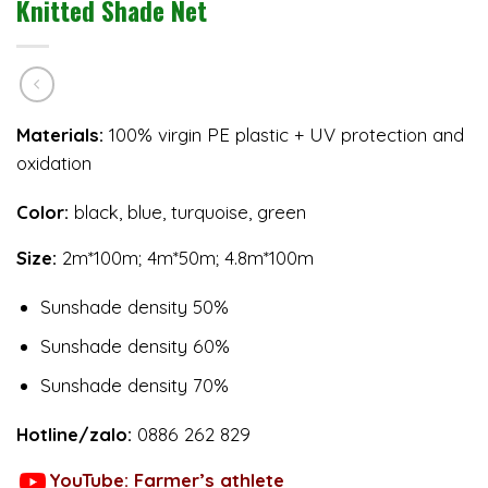
Knitted Shade Net
Materials:
100% virgin PE plastic + UV protection and
oxidation
Color:
black, blue, turquoise, green
Size:
2m*100m; 4m*50m; 4.8m*100m
Sunshade density 50%
Sunshade density 60%
Sunshade density 70%
Hotline/zalo:
0886 262 829
YouTube: Farmer’s athlete