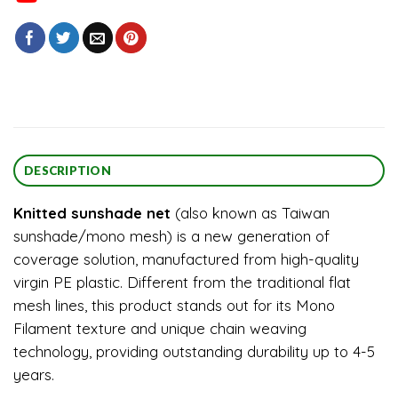
DESCRIPTION
Knitted sunshade net
(also known as Taiwan
sunshade/mono mesh) is a new generation of
coverage solution, manufactured from high-quality
virgin PE plastic. Different from the traditional flat
mesh lines, this product stands out for its Mono
Filament texture and unique chain weaving
technology, providing outstanding durability up to 4-5
years.