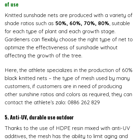
of use
Knitted sunshade nets are produced with a variety of
shade ratios such as
50%, 60%, 70%, 80%
, suitable
for each type of plant and each growth stage.
Gardeners can flexibly choose the right type of net to
optimize the effectiveness of sunshade without
affecting the growth of the tree.
Here, the athlete specializes in the production of 60%
black knitted nets – the type of mesh used by many
customers, if customers are in need of producing
other sunshine ratios and colors as required, they can
contact the athlete’s zalo: 0886 262 829
5. Anti-UV, durable use outdoor
Thanks to the use of HDPE resin mixed with anti-UV
additives, the mesh has the ability to limit aging and