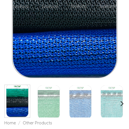
Home
/
Other Products