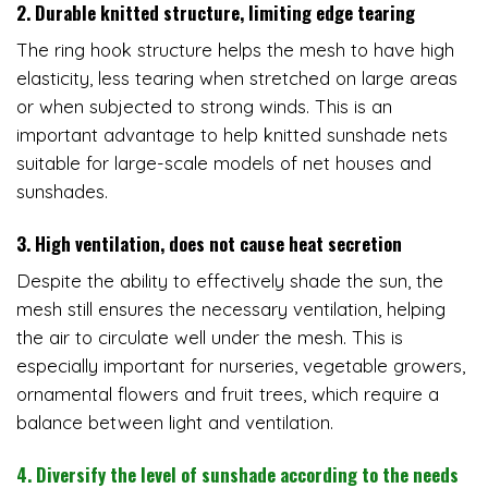
2. Durable knitted structure, limiting edge tearing
The ring hook structure helps the mesh to have high
elasticity, less tearing when stretched on large areas
or when subjected to strong winds. This is an
important advantage to help knitted sunshade nets
suitable for large-scale models of net houses and
sunshades.
3. High ventilation, does not cause heat secretion
Despite the ability to effectively shade the sun, the
mesh still ensures the necessary ventilation, helping
the air to circulate well under the mesh. This is
especially important for nurseries, vegetable growers,
ornamental flowers and fruit trees, which require a
balance between light and ventilation.
4. Diversify the level of sunshade according to the needs