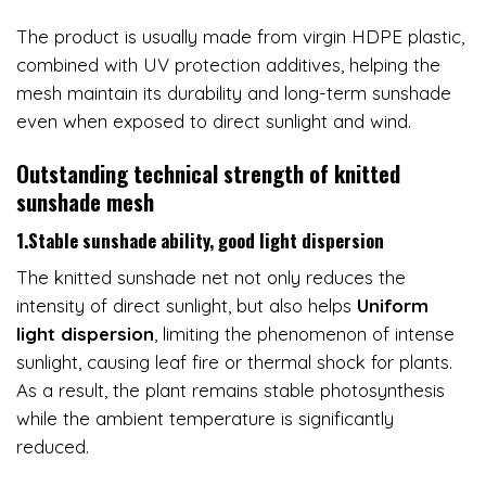
The product is usually made from virgin HDPE plastic,
combined with UV protection additives, helping the
mesh maintain its durability and long-term sunshade
even when exposed to direct sunlight and wind.
Outstanding technical strength of knitted
sunshade mesh
1.Stable sunshade ability, good light dispersion
The knitted sunshade net not only reduces the
intensity of direct sunlight, but also helps
Uniform
light dispersion
, limiting the phenomenon of intense
sunlight, causing leaf fire or thermal shock for plants.
As a result, the plant remains stable photosynthesis
while the ambient temperature is significantly
reduced.