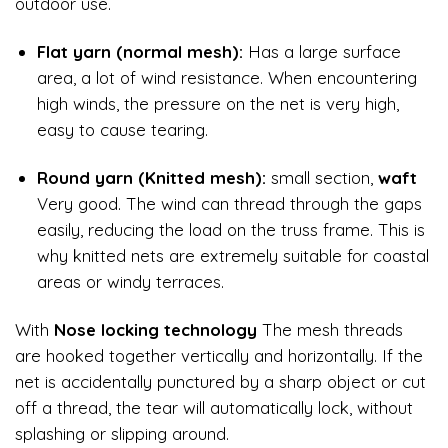
outdoor use.
Flat yarn (normal mesh):
Has a large surface
area, a lot of wind resistance. When encountering
high winds, the pressure on the net is very high,
easy to cause tearing.
Round yarn (Knitted mesh):
small section,
waft
Very good. The wind can thread through the gaps
easily, reducing the load on the truss frame. This is
why knitted nets are extremely suitable for coastal
areas or windy terraces.
With
Nose locking technology
The mesh threads
are hooked together vertically and horizontally. If the
net is accidentally punctured by a sharp object or cut
off a thread, the tear will automatically lock, without
splashing or slipping around.