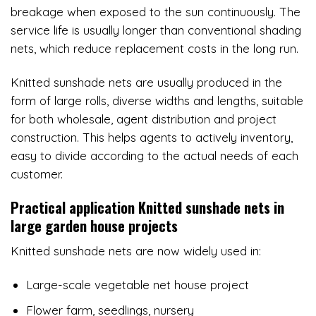
breakage when exposed to the sun continuously. The
service life is usually longer than conventional shading
nets, which reduce replacement costs in the long run.
Knitted sunshade nets are usually produced in the
form of large rolls, diverse widths and lengths, suitable
for both wholesale, agent distribution and project
construction. This helps agents to actively inventory,
easy to divide according to the actual needs of each
customer.
Practical application
Knitted sunshade nets in
large garden house projects
Knitted sunshade nets are now widely used in:
Large-scale vegetable net house project
Flower farm, seedlings, nursery