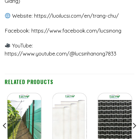
Giang)
Website:
https://luoilucsi.com/en/trang-chu/
Facebook:
https://www.facebook.com/lucsinong
YouTube:
https://www.youtube.com/@lucsinhanong7833
RELATED PRODUCTS