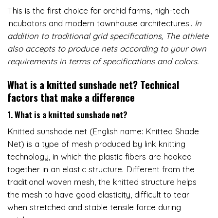
This is the first choice for orchid farms, high-tech
incubators and modern townhouse architectures..
In
addition to traditional grid specifications,
The athlete
also accepts to produce nets according to your own
requirements in terms of specifications and colors.
What is a knitted sunshade net?
Technical
factors that make a difference
1. What is a knitted sunshade net?
Knitted sunshade net (English name: Knitted Shade
Net) is a type of mesh produced by link knitting
technology, in which the plastic fibers are hooked
together in an elastic structure. Different from the
traditional woven mesh, the knitted structure helps
the mesh to have good elasticity, difficult to tear
when stretched and stable tensile force during