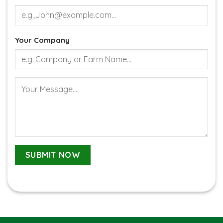
Your Company