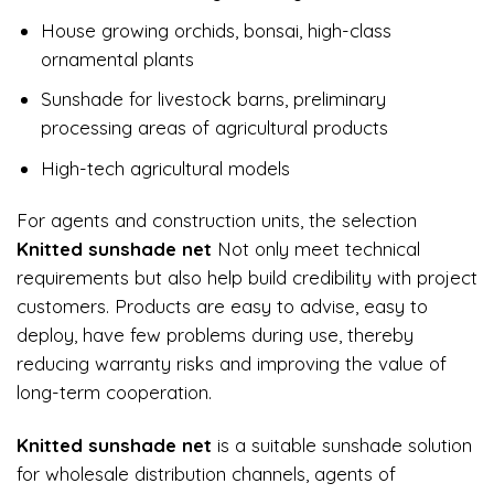
House growing orchids, bonsai, high-class
ornamental plants
Sunshade for livestock barns, preliminary
processing areas of agricultural products
High-tech agricultural models
For agents and construction units, the selection
Knitted sunshade net
Not only meet technical
requirements but also help build credibility with project
customers. Products are easy to advise, easy to
deploy, have few problems during use, thereby
reducing warranty risks and improving the value of
long-term cooperation.
Knitted sunshade net
is a suitable sunshade solution
for wholesale distribution channels, agents of