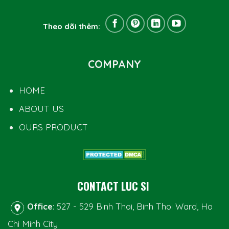
Theo dõi thêm:
COMPANY
HOME
ABOUT US
OURS PRODUCT
CONTACT LUC SI
Office
: 527 - 529 Binh Thoi, Binh Thoi Ward, Ho
Chi Minh City