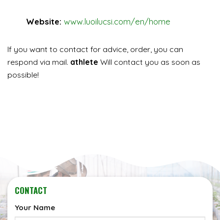
Website:
www.luoilucsi.com/en/home
If you want to contact for advice, order, you can
respond via mail.
athlete
Will contact you as soon as
possible!
CONTACT
Your Name