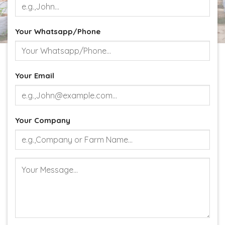
Your Whatsapp/Phone
Your Email
Your Company