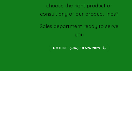
choose the right product or
consult any of our product lines?
Sales department ready to serve
you
HOTLINE: (+84) 88 626 2829