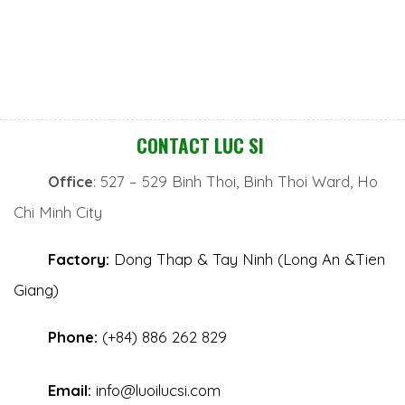
CONTACT LUC SI
Office
: 527 – 529 Binh Thoi, Binh Thoi Ward, Ho
Chi Minh City
Factory:
Dong Thap & Tay Ninh (Long An &Tien
Giang)
Phone:
(+84) 886 262 829
Email:
info@luoilucsi.com