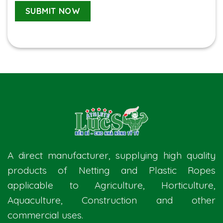
A direct manufacturer, supplying high quality
products of Netting and Plastic Ropes
applicable to Agriculture, Horticulture,
Aquaculture, Construction and other
commercial uses.