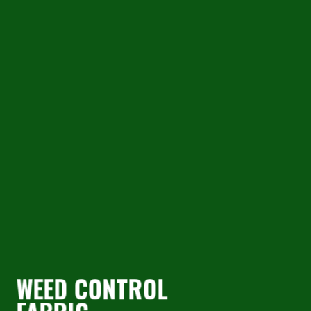
AQUACULTURE